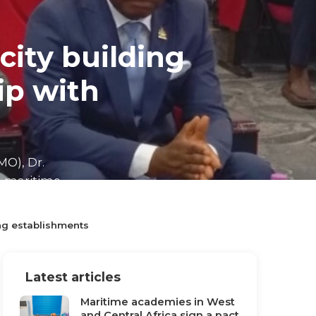
city building
p with
MO), Dr.
e maritime
ng establishments
Latest articles
Maritime academies in West
and Central Africa sign a pact