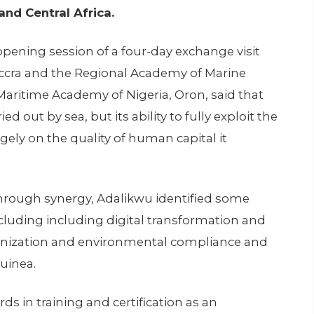
nd Central Africa.
ning session of a four-day exchange visit
 Accra and the Regional Academy of Marine
 Maritime Academy of Nigeria, Oron, said that
ied out by sea, but its ability to fully exploit the
ely on the quality of human capital it
hrough synergy, Adalikwu identified some
ncluding including digital transformation and
nization and environmental compliance and
Guinea.
ds in training and certification as an