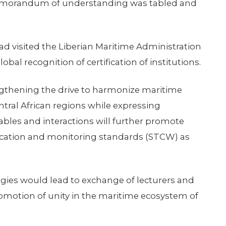
emorandum of understanding was tabled and
 had visited the Liberian Maritime Administration
bal recognition of certification of institutions.
hening the drive to harmonize maritime
tral African regions while expressing
ables and interactions will further promote
ification and monitoring standards (STCW) as
rgies would lead to exchange of lecturers and
romotion of unity in the maritime ecosystem of