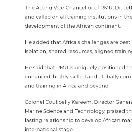
The Acting Vice-Chancellor of RMU, Dr. Je
and called on all training institutions in t
development of the African continent.
He added that Africa's challenges are bes
isolation, shared resources, aligned trai
He said that RMU is uniquely positioned to
enhanced, highly skilled and globally com
and training in Africa and beyond.
Colonel Coulibally Kareem, Director Gener
Marine Science and Technology, praised t
lasting relationship to develop African mari
international stage.