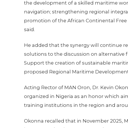
the development of a skilled maritime work
navigation; strengthening regional integrat
promotion of the African Continental Free 
said.
He added that the synergy will continue re
solutions to the discussion on alternative 
Support the creation of sustainable maritim
proposed Regional Maritime Developmen
Acting Rector of MAN Oron, Dr. Kevin Okonn
organized in Nigeria as an honor which ai
training institutions in the region and aro
Okonna recalled that in November 2025, 