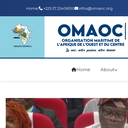
Home
|
+225 27 22406100
infos@omaoc.org
Home
About