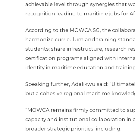
achievable level through synergies that wo
recognition leading to maritime jobs for Af
According to the MOWCA SG, the collaborat
harmonize curriculum and training standa
students; share infrastructure, research res
certification programs aligned with inter
identity in maritime education and training
Speaking further, Adalikwu said: “Ultimatel
but a cohesive regional maritime knowle
“MOWCA remains firmly committed to supp
capacity and institutional collaboration in
broader strategic priorities, including: