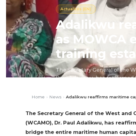
Actualités (EN)
Adalikwu rea
as MOWCA en
training est
The Secretary General of the 
Paul Adalikwu, has reaffirmed 
human capital gap through col
Home
›
News
›
Adalikwu reaffirms maritime ca
Published on 06/05/2026
4 mi
The Secretary General of the West and C
(WCAMO), Dr. Paul Adalikwu, has reaffir
bridge the entire maritime human capita