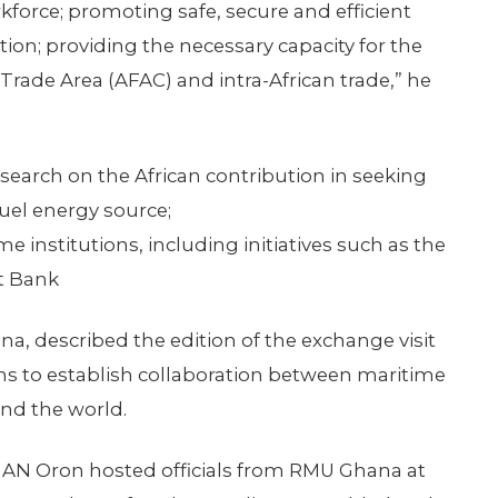
force; promoting safe, secure and efficient
ion; providing the necessary capacity for the
Trade Area (AFAC) and intra-African trade,” he
search on the African contribution in seeking
fuel energy source;
e institutions, including initiatives such as the
t Bank
a, described the edition of the exchange visit
ms to establish collaboration between maritime
und the world.
MAN Oron hosted officials from RMU Ghana at