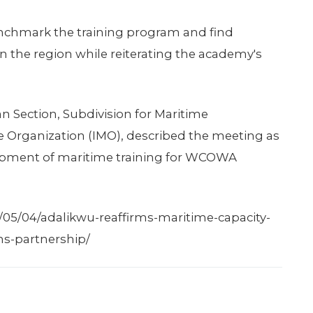
benchmark the training program and find
in the region while reiterating the academy's
an Section, Subdivision for Maritime
e Organization (IMO), described the meeting as
lopment of maritime training for WCOWA
05/04/adalikwu-reaffirms-maritime-capacity-
ns-partnership/