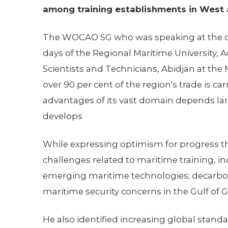
among training establishments in West a
The WOCAO SG who was speaking at the ope
days of the Regional Maritime University,
Scientists and Technicians, Abidjan at the
over 90 per cent of the region's trade is carr
advantages of its vast domain depends larg
develops
While expressing optimism for progress t
challenges related to maritime training, i
emerging maritime technologies; decarbo
maritime security concerns in the Gulf of 
He also identified increasing global standar