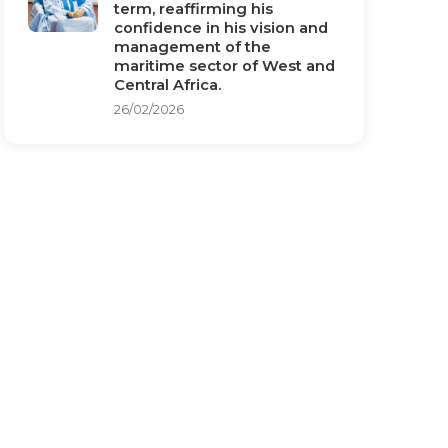
term, reaffirming his
confidence in his vision and
management of the
maritime sector of West and
Central Africa.
26/02/2026