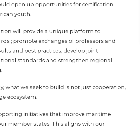
uld open up opportunities for certification
rican youth.
ion will provide a unique platform to
rds ; promote exchanges of professors and
ults and best practices; develop joint
national standards and strengthen regional
.
y, what we seek to build is not just cooperation,
dge ecosystem.
orting initiatives that improve maritime
 our member states. This aligns with our