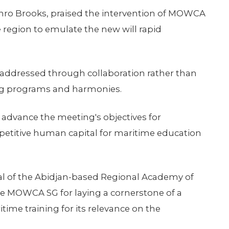
thro Brooks, praised the intervention of MOWCA
he region to emulate the new will rapid
t addressed through collaboration rather than
ning programs and harmonies.
 advance the meeting's objectives for
petitive human capital for maritime education
al of the Abidjan-based Regional Academy of
he MOWCA SG for laying a cornerstone of a
time training for its relevance on the