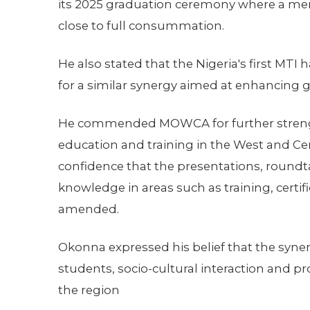
its 2025 graduation ceremony where a m
close to full consummation.
He also stated that the Nigeria's first MTI
for a similar synergy aimed at enhancing glo
He commended MOWCA for further strengt
education and training in the West and Cen
confidence that the presentations, roundt
knowledge in areas such as training, cert
amended.
Okonna expressed his belief that the syne
students, socio-cultural interaction and p
the region