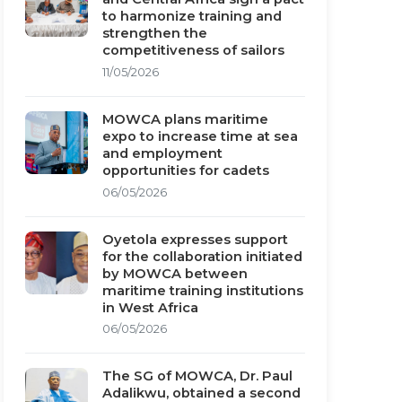
to harmonize training and
strengthen the
competitiveness of sailors
11/05/2026
MOWCA plans maritime
expo to increase time at sea
and employment
opportunities for cadets
06/05/2026
Oyetola expresses support
for the collaboration initiated
by MOWCA between
maritime training institutions
in West Africa
06/05/2026
The SG of MOWCA, Dr. Paul
Adalikwu, obtained a second