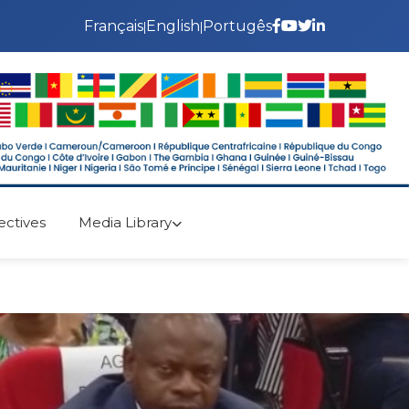
Français
English
Portugês
|
|
ectives
Media Library