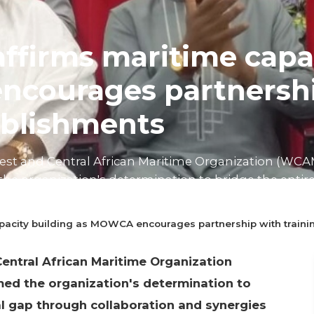
ffirms maritime capa
courages partnershi
ablishments
West and Central African Maritime Organization (WCA
the organization's determination to bridge the entir
laboration and syne...
pacity building as MOWCA encourages partnership with traini
n read
entral African Maritime Organization
med the organization's determination to
l gap through collaboration and synergies