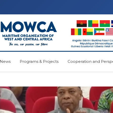
News
Programs & Projects
Cooperation and Persp