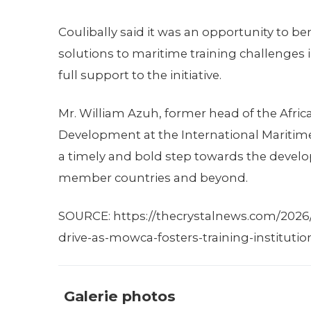
Coulibally said it was an opportunity to 
solutions to maritime training challenges 
full support to the initiative.
Mr. William Azuh, former head of the Afric
Development at the International Maritim
a timely and bold step towards the deve
member countries and beyond.
SOURCE: https://thecrystalnews.com/2026/
drive-as-mowca-fosters-training-institutio
Galerie photos