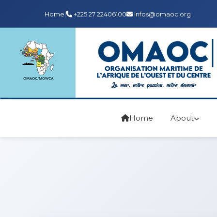
Home
|
+225 27 22406100
infos@omaoc.org
Home
About