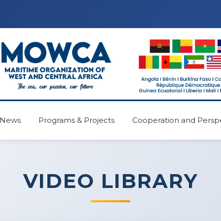
News
Programs & Projects
Cooperation and Persp
VIDEO LIBRARY