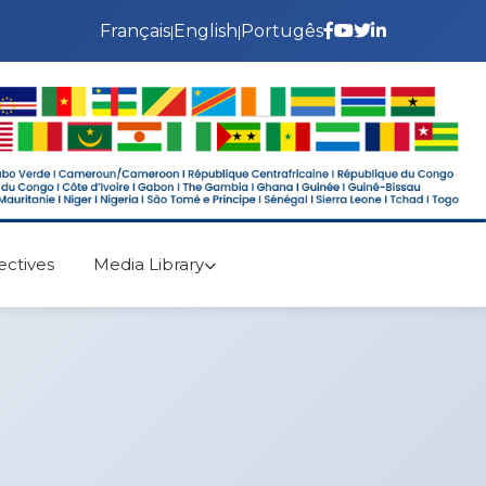
Français
English
Portugês
|
|
ectives
Media Library