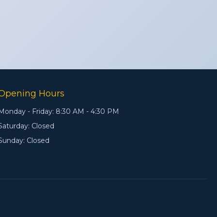
Opening Hours
Monday - Friday: 8:30 AM - 4:30 PM
Saturday: Closed
Sunday: Closed