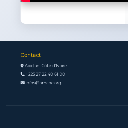
Contact
Abidjan, Côte d’Ivoire
+225 27 22 40 61 00
infos@omaoc.org