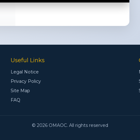
Useful Links
Legal Notice
Privacy Policy
Site Map
FAQ
© 2026 OMAOC. All rights reserved