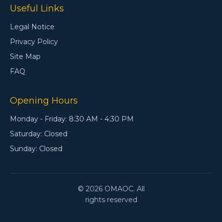
Useful Links
Legal Notice
Privacy Policy
Site Map
FAQ
Opening Hours
Monday - Friday: 8:30 AM - 4:30 PM
Saturday: Closed
Sunday: Closed
© 2026 OMAOC. All
rights reserved