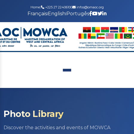
Home
|
+225 27 22406100
infos@omaoc.org
Français
English
Portugês
|
|
Photo Library
Discover the activities and events of MOWCA