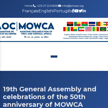
Home
|
+225 27 22406100
infos@omaoc.org
Français
English
Portugês
|
|
19th General Assembly and
celebrations of the 50th
anniversary of MOWCA