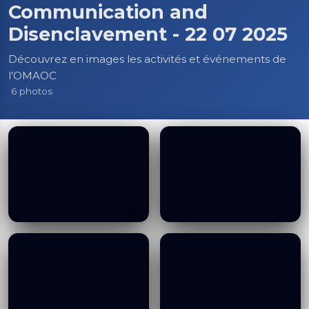
Communication and
Disenclavement - 22 07 2025
Découvrez en images les activités et événements de
l’OMAOC
6 photos
Visit to Congolese
Visit to Congolese
(DRC) Prime Minister
(DRC) Prime Minister
and Minster of
and Minster of
Transport, Road
Transport, Road
Communication and
Communication and