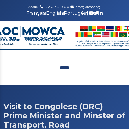
Accueil
|
+225 27 22406100
infos@omaoc.org
Français
English
Portugês
|
|
Visit to Congolese (DRC)
Prime Minister and Minster of
Transport, Road