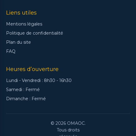
Liens utiles
Mentions légales
Politique de confidentialité
Plan du site
FAQ
Heures d’ouverture
Lundi - Vendredi : 8h30 - 16h30
Samedi : Fermé
Dimanche : Fermé
© 2026 OMAOC.
Tous droits