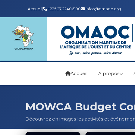
Accueil
|
+225 27 22406100
infos@omaoc.org
Accueil
A propos
MOWCA Budget Comm
Découvrez en images les activités et événeme