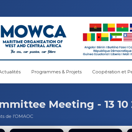
Actualités
Programmes & Projets
Coopération et P
ittee Meeting - 13 10
nts de l’OMAOC