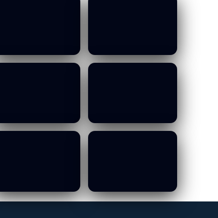
MOWCA Budget
MOWCA Budget
Committee Meeting
Committee Meeting
- 13 10 2026
- 13 10 2026
19/01/2026
19/01/2026
MOWCA Budget
MOWCA Budget
Committee Meeting
Committee Meeting
- 13 10 2026
- 13 10 2026
19/01/2026
19/01/2026
MOWCA Budget
MOWCA Budget
Committee Meeting
Committee Meeting