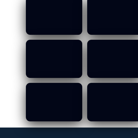
MOWCA Budget
MOWCA Budget
Committee Meeting
Committee Meeting
- 13 10 2026
- 13 10 2026
19/01/2026
19/01/2026
MOWCA Budget
MOWCA Budget
Committee Meeting
Committee Meeting
- 13 10 2026
- 13 10 2026
19/01/2026
19/01/2026
MOWCA Budget
MOWCA Budget
Committee Meeting
Committee Meeting