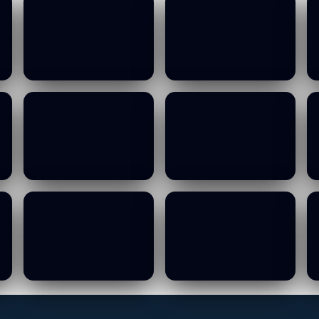
MOWCA Budget
MOWCA Budget
Committee Meeting
Committee Meeting
- 13 10 2026
- 13 10 2026
19/01/2026
19/01/2026
MOWCA Budget
MOWCA Budget
Committee Meeting
Committee Meeting
- 13 10 2026
- 13 10 2026
19/01/2026
19/01/2026
MOWCA Budget
MOWCA Budget
Committee Meeting
Committee Meeting