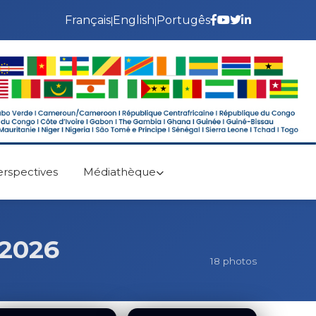
Français
English
Portugês
|
|
erspectives
Médiathèque
 2026
18 photos