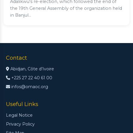
Adalikwu's re-election, which followed the end of
the 19th General Assembly of the organization held
in Banjul...
Contact
Abidjan, Côte d’Ivoire
+225 27 22 40 61 00
infos@omaoc.org
Useful Links
Legal Notice
Privacy Policy