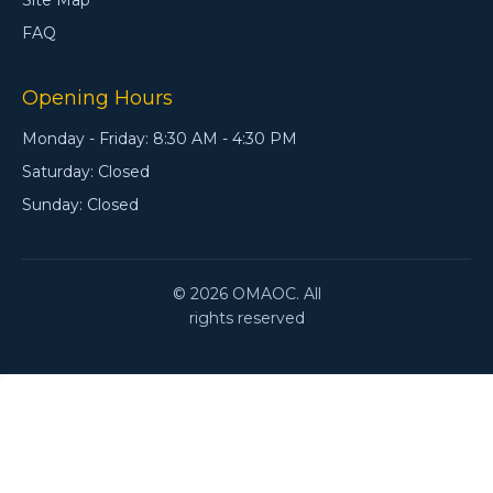
Site Map
FAQ
Opening Hours
Monday - Friday: 8:30 AM - 4:30 PM
Saturday: Closed
Sunday: Closed
© 2026 OMAOC. All
rights reserved