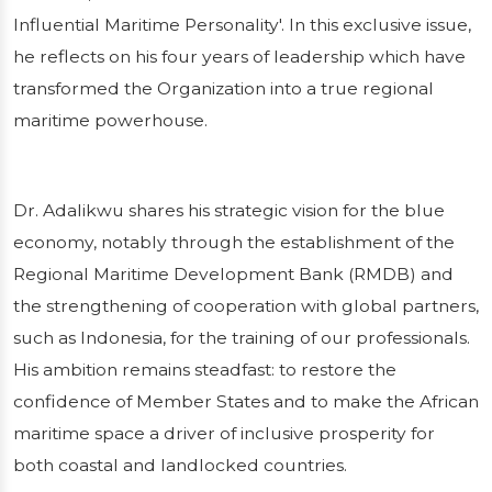
Influential Maritime Personality'. In this exclusive issue,
Published on 23/01/2026
1 min read
he reflects on his four years of leadership which have
transformed the Organization into a true regional
maritime powerhouse.
Dr. Adalikwu shares his strategic vision for the blue
economy, notably through the establishment of the
Regional Maritime Development Bank (RMDB) and
the strengthening of cooperation with global partners,
such as Indonesia, for the training of our professionals.
His ambition remains steadfast: to restore the
confidence of Member States and to make the African
maritime space a driver of inclusive prosperity for
both coastal and landlocked countries.