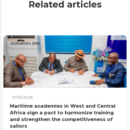
Related articles
Actualités (EN)
11/05/2026
Maritime academies in West and Central
Africa sign a pact to harmonize training
and strengthen the competitiveness of
sailors