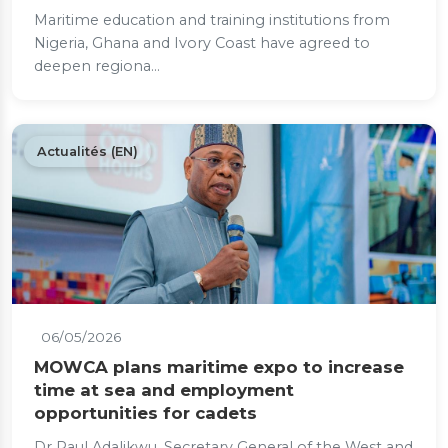
Maritime education and training institutions from
Nigeria, Ghana and Ivory Coast have agreed to
deepen regiona...
Actualités (EN)
06/05/2026
MOWCA plans maritime expo to increase
time at sea and employment
opportunities for cadets
Dr Paul Adalikwu, Secretary General of the West and