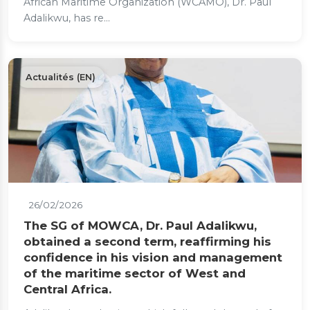
African Maritime Organization (WCAMO), Dr. Paul
Adalikwu, has re...
Actualités (EN)
26/02/2026
The SG of MOWCA, Dr. Paul Adalikwu,
obtained a second term, reaffirming his
confidence in his vision and management
of the maritime sector of West and
Central Africa.