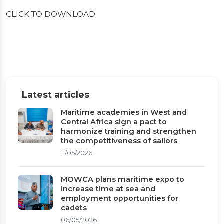
CLICK TO DOWNLOAD
Latest articles
Maritime academies in West and
Central Africa sign a pact to
harmonize training and strengthen
the competitiveness of sailors
11/05/2026
MOWCA plans maritime expo to
increase time at sea and
employment opportunities for
cadets
06/05/2026