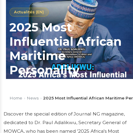
Actualités (EN)
2025 Most
Influential African
Maritime
Personality
Discover the special edition of Journal NG
magazine, dedicated to Dr. Paul Adalikwu,
Home
›
News
›
2025 Most Influential African Maritime Per
Secretary General of MOWCA, who has been
named '2025 Africa's Most Influential
Discover the special edition of Journal NG magazine,
Maritime Personality'. In this exclusive issue,
dedicated to Dr. Paul Adalikwu, Secretary General of
he reflects on his...
MOWCA, who has been named '2025 Africa's Most