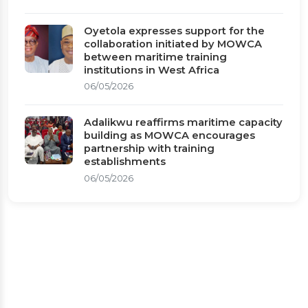
Oyetola expresses support for the
collaboration initiated by MOWCA
between maritime training
institutions in West Africa
06/05/2026
Adalikwu reaffirms maritime capacity
building as MOWCA encourages
partnership with training
establishments
06/05/2026