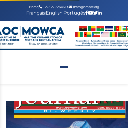
Home
|
+225 27 22406100
infos@omaoc.org
Français
English
Portugês
|
|