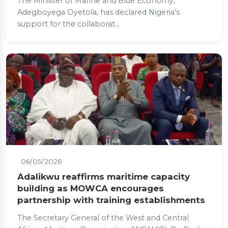
The Minister of Marine and Blue Economy,
Adegboyega Oyetola, has declared Nigeria's
support for the collaborat...
Actualités (EN)
06/05/2026
Adalikwu reaffirms maritime capacity
building as MOWCA encourages
partnership with training establishments
The Secretary General of the West and Central