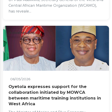
Central African Maritime Organization (WCAMO),
has reveale...
Actualités (EN)
06/05/2026
Oyetola expresses support for the
collaboration initiated by MOWCA
between maritime training institutions in
West Africa