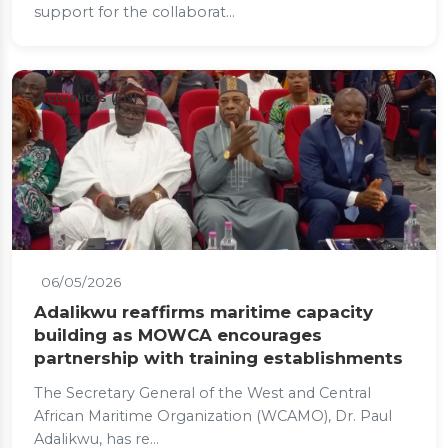
support for the collaborat...
Actualités (EN)
06/05/2026
Adalikwu reaffirms maritime capacity
building as MOWCA encourages
partnership with training establishments
The Secretary General of the West and Central
African Maritime Organization (WCAMO), Dr. Paul
Adalikwu, has re...