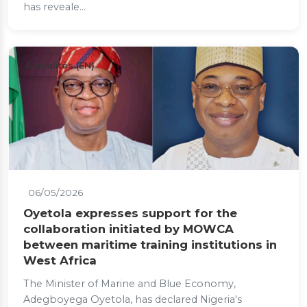
has reveale...
Actualités (EN)
06/05/2026
Oyetola expresses support for the
collaboration initiated by MOWCA
between maritime training institutions in
West Africa
The Minister of Marine and Blue Economy,
Adegboyega Oyetola, has declared Nigeria's