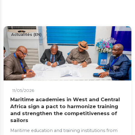
Actualités (EN)
11/05/2026
Maritime academies in West and Central
Africa sign a pact to harmonize training
and strengthen the competitiveness of
sailors
Maritime education and training institutions from