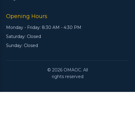
Opening Hours
Monday - Friday: 8:30 AM - 4:30 PM
Saturday: Closed
Sunday: Closed
© 2026 OMAOC. All
rights reserved