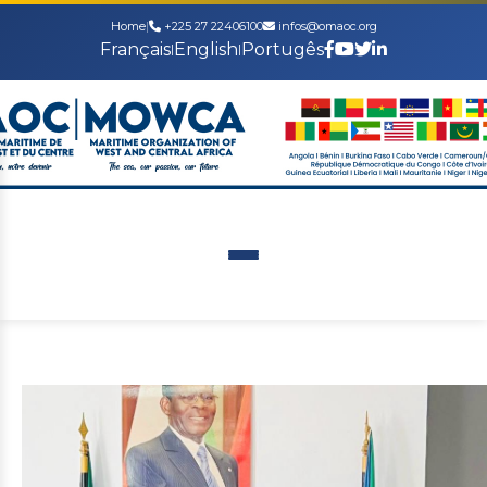
Home
|
+225 27 22406100
infos@omaoc.org
Français
English
Portugês
|
|