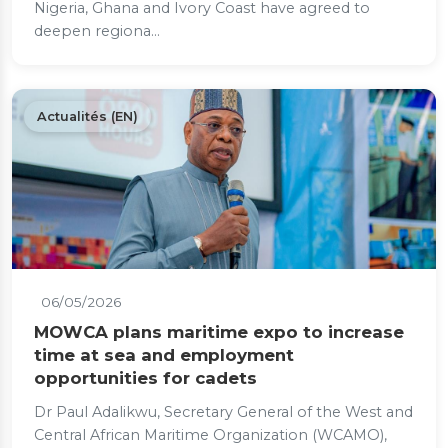
Nigeria, Ghana and Ivory Coast have agreed to
deepen regiona...
Actualités (EN)
06/05/2026
MOWCA plans maritime expo to increase
time at sea and employment
opportunities for cadets
Dr Paul Adalikwu, Secretary General of the West and
Central African Maritime Organization (WCAMO),