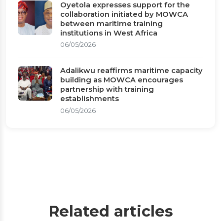
Oyetola expresses support for the
collaboration initiated by MOWCA
between maritime training
institutions in West Africa
06/05/2026
Adalikwu reaffirms maritime capacity
building as MOWCA encourages
partnership with training
establishments
06/05/2026
Related articles