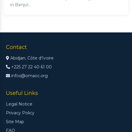
in Banjul...
Contact
Abidjan, Côte d’Ivoire
+225 27 22 40 61 00
infos@omaoc.org
Useful Links
Legal Notice
Privacy Policy
Site Map
FAQ