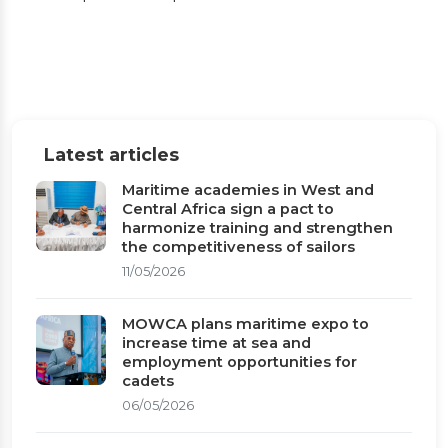
Equatorial Guinea
Dr. Paul Adalikwu, paid a strategic courtesy
and working visit to the Honourable Minister
of Transport of the Republic of Equatorial
Latest articles
Guinea
Maritime academies in West and
Central Africa sign a pact to
Published on 29/01/2026
1 min read
harmonize training and strengthen
the competitiveness of sailors
11/05/2026
MOWCA plans maritime expo to
increase time at sea and
employment opportunities for
cadets
06/05/2026