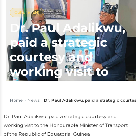
Culture (EN)
Dr. Paul Adalikwu,
paid a strategic
courtesy and
working visit to
the Honourable
Minister of
Home
›
News
›
Dr. Paul Adalikwu, paid a strategic courte
Transport of the
Dr. Paul Adalikwu, paid a strategic courtesy and
working visit to the Honourable Minister of Transport
Republic of
of the Republic of Equatorial Guinea