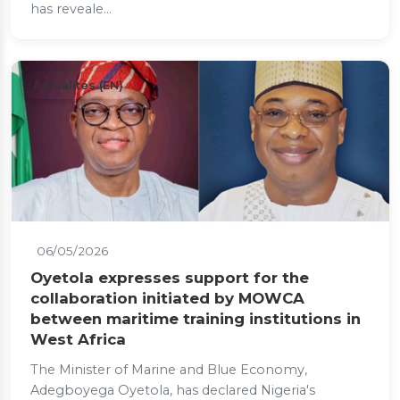
has reveale...
Actualités (EN)
06/05/2026
Oyetola expresses support for the
collaboration initiated by MOWCA
between maritime training institutions in
West Africa
The Minister of Marine and Blue Economy,
Adegboyega Oyetola, has declared Nigeria's