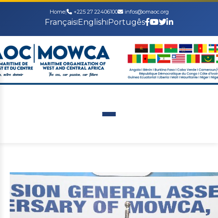
Home
|
+225 27 22406100
infos@omaoc.org
Français
English
Portugês
|
|