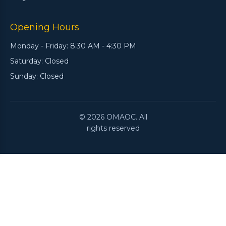
Opening Hours
Monday - Friday: 8:30 AM - 4:30 PM
Saturday: Closed
Sunday: Closed
© 2026 OMAOC. All
rights reserved