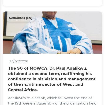
Actualités (EN)
26/02/2026
The SG of MOWCA, Dr. Paul Adalikwu,
obtained a second term, reaffirming his
confidence in his vision and management
of the maritime sector of West and
Central Africa.
Adalikwu's re-election, which followed the end of
the 19th General Assembly of the organization held