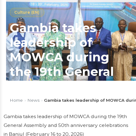
Culture (EN)
Gambia takes
leadership of
MOWCA during
the 19th General
Assembly and
50th anniversary
Home
›
News
›
Gambia takes leadership of MOWCA during 
celebrations in
Gambia takes leadership of MOWCA during the 19th
General Assembly and 50th anniversary celebrations
Banjul (February
in Banjul (February 16 to 20, 2026)