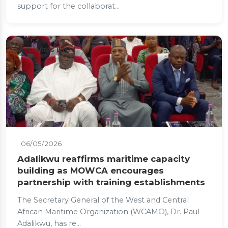
support for the collaborat...
Actualités (EN)
06/05/2026
Adalikwu reaffirms maritime capacity
building as MOWCA encourages
partnership with training establishments
The Secretary General of the West and Central
African Maritime Organization (WCAMO), Dr. Paul
Adalikwu, has re...