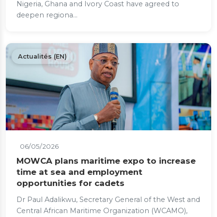
Nigeria, Ghana and Ivory Coast have agreed to
deepen regiona...
Actualités (EN)
06/05/2026
MOWCA plans maritime expo to increase
time at sea and employment
opportunities for cadets
Dr Paul Adalikwu, Secretary General of the West and
Central African Maritime Organization (WCAMO),