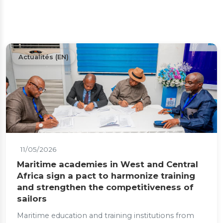
Actualités (EN)
11/05/2026
Maritime academies in West and Central
Africa sign a pact to harmonize training
and strengthen the competitiveness of
sailors
Maritime education and training institutions from