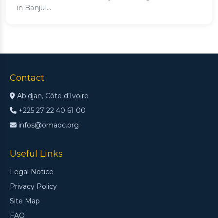
in Banjul...
Contact
Abidjan, Côte d’Ivoire
+225 27 22 40 61 00
infos@omaoc.org
Useful Links
Legal Notice
Privacy Policy
Site Map
FAQ