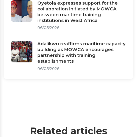
Oyetola expresses support for the
collaboration initiated by MOWCA
between maritime training
institutions in West Africa
06/05/2026
Adalikwu reaffirms maritime capacity
building as MOWCA encourages
partnership with training
establishments
06/05/2026
Related articles