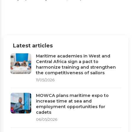
16 to 20, 2026)
Gambia takes leadership of MOWCA during
the 19th General Assembly and 50th
anniversary celebrations in Banjul (February
Latest articles
16 to 20, 2026)
Maritime academies in West and
Central Africa sign a pact to
Published on 03/03/2026
1 min read
harmonize training and strengthen
the competitiveness of sailors
11/05/2026
MOWCA plans maritime expo to
increase time at sea and
employment opportunities for
cadets
06/05/2026