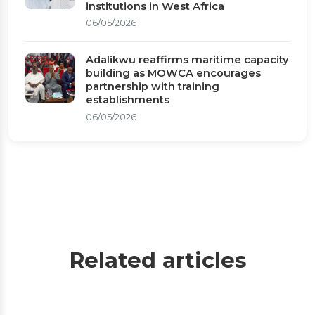
institutions in West Africa
06/05/2026
Adalikwu reaffirms maritime capacity
building as MOWCA encourages
partnership with training
establishments
06/05/2026
Related articles