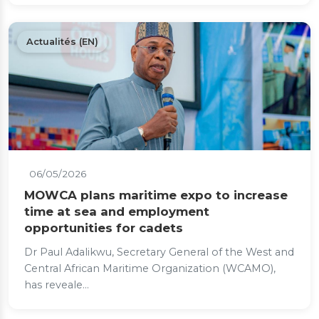
Actualités (EN)
06/05/2026
MOWCA plans maritime expo to increase
time at sea and employment
opportunities for cadets
Dr Paul Adalikwu, Secretary General of the West and
Central African Maritime Organization (WCAMO),
has reveale...