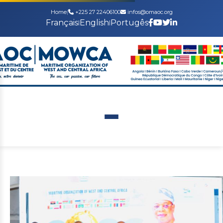
Home
|
+225 27 22406100
infos@omaoc.org
Français
English
Portugês
|
|