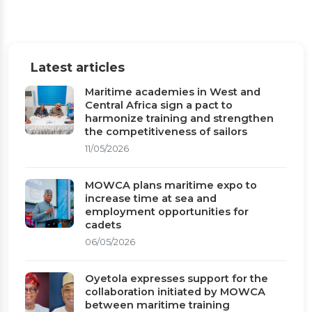
Latest articles
Maritime academies in West and
Central Africa sign a pact to
harmonize training and strengthen
the competitiveness of sailors
11/05/2026
MOWCA plans maritime expo to
increase time at sea and
employment opportunities for
cadets
06/05/2026
Oyetola expresses support for the
collaboration initiated by MOWCA
between maritime training