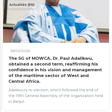
Actualités (EN)
26/02/2026
The SG of MOWCA, Dr. Paul Adalikwu,
obtained a second term, reaffirming his
confidence in his vision and management
of the maritime sector of West and
Central Africa.
Adalikwu's re-election, which followed the end of
the 19th General Assembly of the organization held
in Banjul...