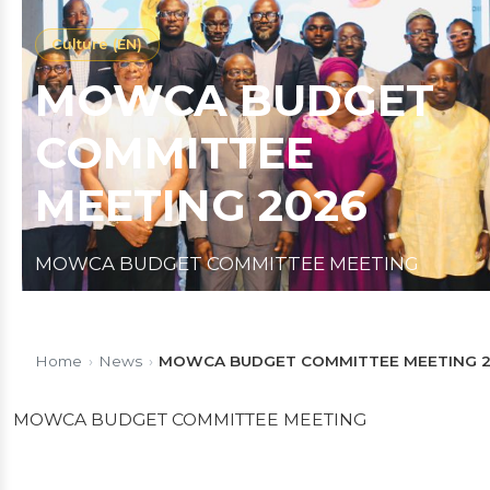
Culture (EN)
MOWCA BUDGET
COMMITTEE
MEETING 2026
MOWCA BUDGET COMMITTEE MEETING
Published on 19/01/2026
1 min read
Home
›
News
›
MOWCA BUDGET COMMITTEE MEETING 
MOWCA BUDGET COMMITTEE MEETING