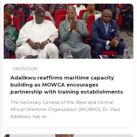
Actualités (EN)
06/05/2026
Adalikwu reaffirms maritime capacity
building as MOWCA encourages
partnership with training establishments
The Secretary General of the West and Central
African Maritime Organization (WCAMO), Dr. Paul
Adalikwu, has re...