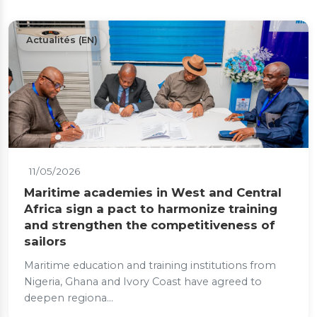
Actualités (EN)
11/05/2026
Maritime academies in West and Central
Africa sign a pact to harmonize training
and strengthen the competitiveness of
sailors
Maritime education and training institutions from
Nigeria, Ghana and Ivory Coast have agreed to
deepen regiona...