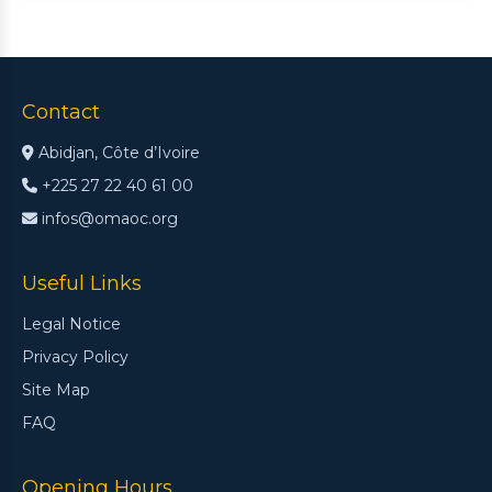
Contact
Abidjan, Côte d’Ivoire
+225 27 22 40 61 00
infos@omaoc.org
Useful Links
Legal Notice
Privacy Policy
Site Map
FAQ
Opening Hours