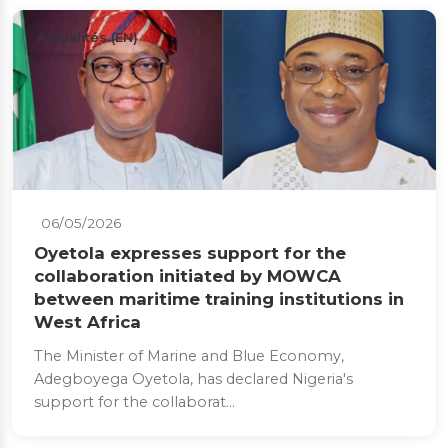
Actualités (EN)
06/05/2026
Oyetola expresses support for the
collaboration initiated by MOWCA
between maritime training institutions in
West Africa
The Minister of Marine and Blue Economy,
Adegboyega Oyetola, has declared Nigeria's
support for the collaborat...