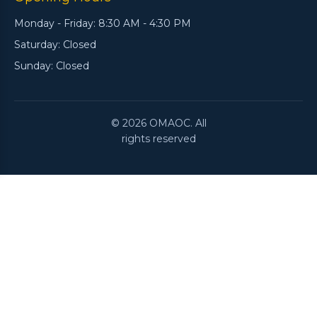
Monday - Friday: 8:30 AM - 4:30 PM
Saturday: Closed
Sunday: Closed
© 2026 OMAOC. All
rights reserved