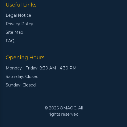
Useful Links
Legal Notice
Privacy Policy
Site Map
FAQ
Opening Hours
Monday - Friday: 8:30 AM - 4:30 PM
Saturday: Closed
Sunday: Closed
© 2026 OMAOC. All
rights reserved