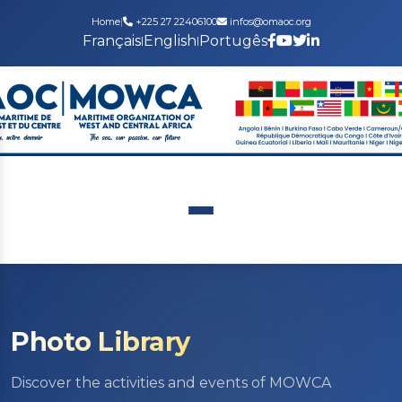
Home
|
+225 27 22406100
infos@omaoc.org
Français
English
Portugês
|
|
Photo Library
Discover the activities and events of MOWCA