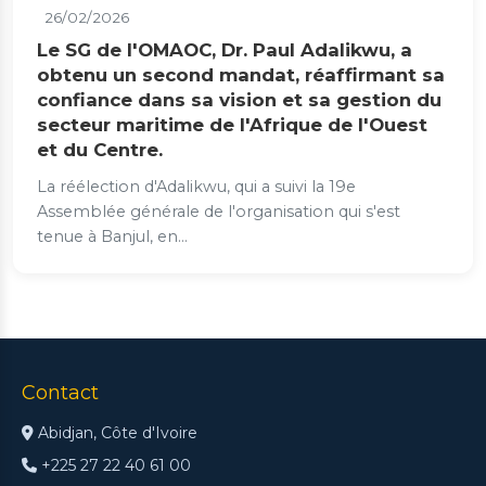
26/02/2026
Le SG de l'OMAOC, Dr. Paul Adalikwu, a
obtenu un second mandat, réaffirmant sa
confiance dans sa vision et sa gestion du
secteur maritime de l'Afrique de l'Ouest
et du Centre.
La réélection d'Adalikwu, qui a suivi la 19e
Assemblée générale de l'organisation qui s'est
tenue à Banjul, en...
Contact
Abidjan, Côte d'Ivoire
+225 27 22 40 61 00