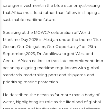
CELEBRATES
stronger investment in the blue economy, stressing
that Africa must lead rather than follow in shaping a
WORLD
sustainable maritime future.
MARITIME DAY
Speaking at the MOWCA celebration of World
Maritime Day 2025 in Abidjan under the theme “Our
The Secretary General of the Maritime
Ocean, Our Obligation, Our Opportunity.” on 25th
Organisation of West and Central Africa
September,2025, Dr. Adalikwu urged West and
(MOWCA), Dr. Paul Adalikwu, has called for
Central African nations to translate commitments into
urgent protection of the ocean and stronger
action by aligning maritime regulations with global
investment in the blue economy, stressing
that Africa must lead r...
standards, modernising ports and shipyards, and
prioritising marine protection.
Publié le 14/01/2026
3 min de lecture
He described the ocean as far more than a body of
water, highlighting it’s role as the lifeblood of global
trade, a cradle of biodiversity, a regulator of climate,