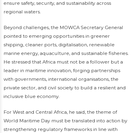
ensure safety, security, and sustainability across
regional waters.
Beyond challenges, the MOWCA Secretary General
pointed to emerging opportunities in greener
shipping, cleaner ports, digitalisation, renewable
marine energy, aquaculture, and sustainable fisheries.
He stressed that Africa must not be a follower but a
leader in maritime innovation, forging partnerships
with governments, international organisations, the
private sector, and civil society to build a resilient and
inclusive blue economy.
For West and Central Africa, he said, the theme of
World Maritime Day must be translated into action by
strengthening regulatory frameworks in line with