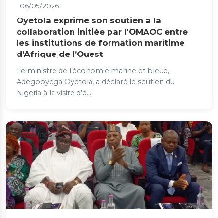
06/05/2026
Oyetola exprime son soutien à la
collaboration initiée par l'OMAOC entre
les institutions de formation maritime
d’Afrique de l’Ouest
Le ministre de l'économie marine et bleue,
Adegboyega Oyetola, a déclaré le soutien du
Nigeria à la visite d'é...
Actualités