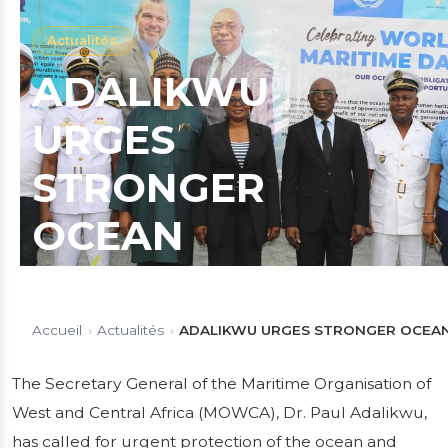
Actualités
ADALIKWU
URGES
STRONGER
OCEAN
PROTECTION,
SUSTAINABLE
Accueil
›
Actualités
›
ADALIKWU URGES STRONGER OCEAN
BLUE ECONOMY
The Secretary General of the Maritime Organisation of
West and Central Africa (MOWCA), Dr. Paul Adalikwu,
AS MOWCA
has called for urgent protection of the ocean and