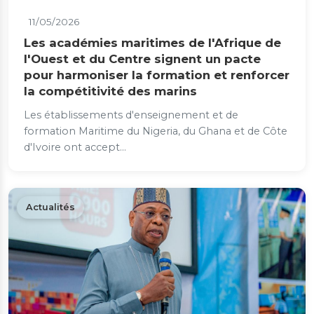
11/05/2026
Les académies maritimes de l'Afrique de
l'Ouest et du Centre signent un pacte
pour harmoniser la formation et renforcer
la compétitivité des marins
Les établissements d'enseignement et de
formation Maritime du Nigeria, du Ghana et de Côte
d'Ivoire ont accept...
Actualités