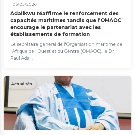
06/05/2026
Adalikwu réaffirme le renforcement des
capacités maritimes tandis que l'OMAOC
encourage le partenariat avec les
établissements de formation
Le secrétaire général de l'Organisation maritime de
l'Afrique de l'Ouest et du Centre (OMAOC), le Dr
Paul Adal...
Actualités