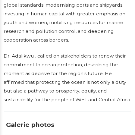
global standards, modernising ports and shipyards,
investing in human capital with greater emphasis on
youth and women, mobilising resources for marine
research and pollution control, and deepening
cooperation across borders.
Dr. Adalikwu , called on stakeholders to renew their
commitment to ocean protection, describing the
moment as decisive for the region’s future. He
affirmed that protecting the ocean is not only a duty
but also a pathway to prosperity, equity, and
sustainability for the people of West and Central Africa.
Galerie photos