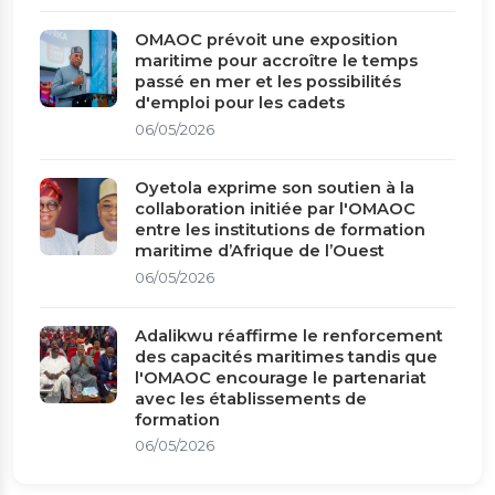
OMAOC prévoit une exposition
maritime pour accroître le temps
passé en mer et les possibilités
d'emploi pour les cadets
06/05/2026
Oyetola exprime son soutien à la
collaboration initiée par l'OMAOC
entre les institutions de formation
maritime d’Afrique de l’Ouest
06/05/2026
Adalikwu réaffirme le renforcement
des capacités maritimes tandis que
l'OMAOC encourage le partenariat
avec les établissements de
formation
06/05/2026