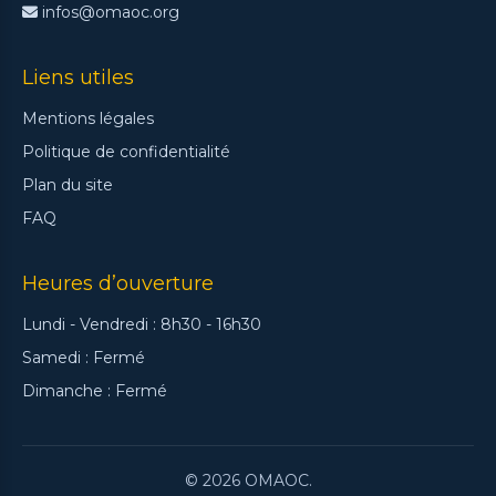
infos@omaoc.org
Liens utiles
Mentions légales
Politique de confidentialité
Plan du site
FAQ
Heures d’ouverture
Lundi - Vendredi : 8h30 - 16h30
Samedi : Fermé
Dimanche : Fermé
© 2026 OMAOC.