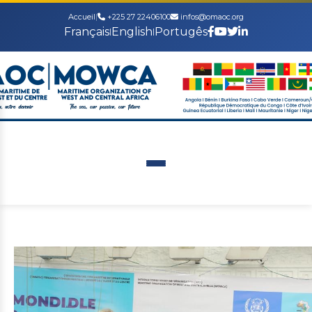
Accueil
|
+225 27 22406100
infos@omaoc.org
Français
English
Portugês
|
|