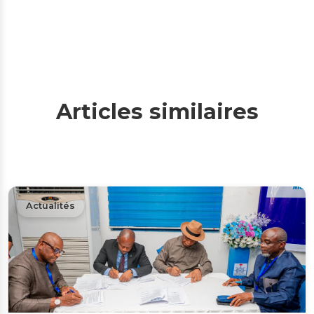
Articles similaires
Actualités