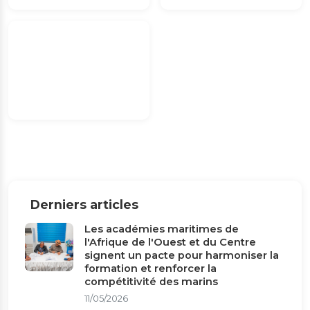
Derniers articles
Les académies maritimes de
l'Afrique de l'Ouest et du Centre
signent un pacte pour harmoniser la
formation et renforcer la
compétitivité des marins
11/05/2026