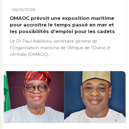
06/05/2026
OMAOC prévoit une exposition maritime
pour accroître le temps passé en mer et
les possibilités d'emploi pour les cadets
Le Dr Paul Adalikwu, secrétaire général de
l'Organisation maritime de l'Afrique de l'Ouest et
centrale (OMAOC)...
Actualités