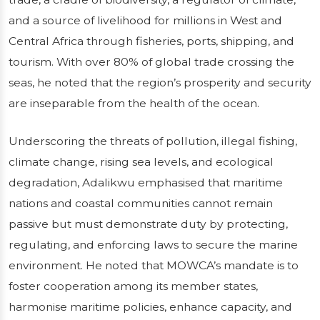
and a source of livelihood for millions in West and
Central Africa through fisheries, ports, shipping, and
tourism. With over 80% of global trade crossing the
seas, he noted that the region’s prosperity and security
are inseparable from the health of the ocean.
Underscoring the threats of pollution, illegal fishing,
climate change, rising sea levels, and ecological
degradation, Adalikwu emphasised that maritime
nations and coastal communities cannot remain
passive but must demonstrate duty by protecting,
regulating, and enforcing laws to secure the marine
environment. He noted that MOWCA’s mandate is to
foster cooperation among its member states,
harmonise maritime policies, enhance capacity, and