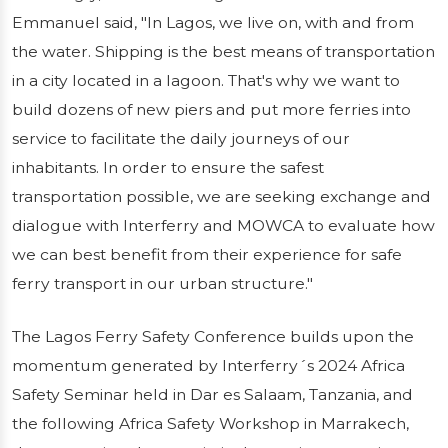
Emmanuel said, "In Lagos, we live on, with and from
the water. Shipping is the best means of transportation
in a city located in a lagoon. That's why we want to
build dozens of new piers and put more ferries into
service to facilitate the daily journeys of our
inhabitants. In order to ensure the safest
transportation possible, we are seeking exchange and
dialogue with Interferry and MOWCA to evaluate how
we can best benefit from their experience for safe
ferry transport in our urban structure."
The Lagos Ferry Safety Conference builds upon the
momentum generated by Interferry´s 2024 Africa
Safety Seminar held in Dar es Salaam, Tanzania, and
the following Africa Safety Workshop in Marrakech,