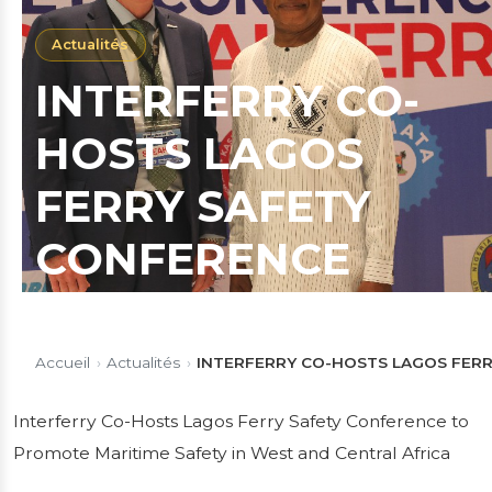
Actualités
INTERFERRY CO-
HOSTS LAGOS
FERRY SAFETY
CONFERENCE
WITH MOWCA &
LASWA TO
Accueil
›
Actualités
›
INTERFERRY CO-HOSTS LAGOS FER
PROMOTE
Interferry Co-Hosts Lagos Ferry Safety Conference to
Promote Maritime Safety in West and Central Africa
MARITIME SAFETY