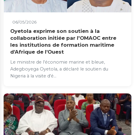
06/05/2026
Oyetola exprime son soutien à la
collaboration initiée par l'OMAOC entre
les institutions de formation maritime
d’Afrique de l’Ouest
Le ministre de l'économie marine et bleue,
Adegboyega Oyetola, a déclaré le soutien du
Nigeria à la visite d'é...
Actualités