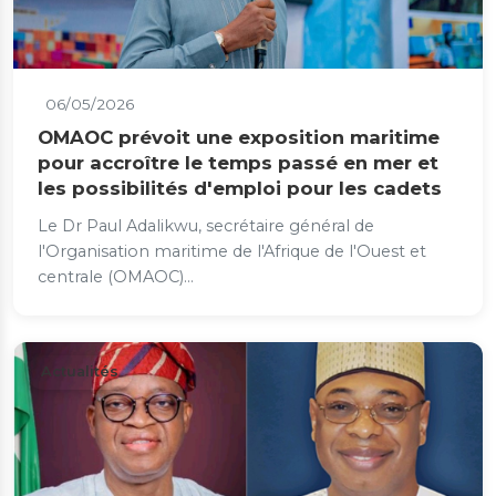
06/05/2026
OMAOC prévoit une exposition maritime
pour accroître le temps passé en mer et
les possibilités d'emploi pour les cadets
Le Dr Paul Adalikwu, secrétaire général de
l'Organisation maritime de l'Afrique de l'Ouest et
centrale (OMAOC)...
Actualités