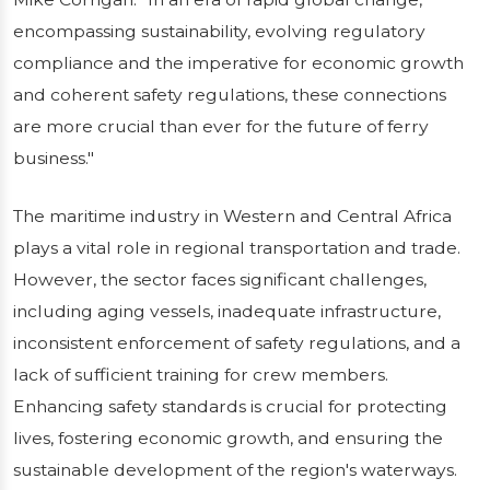
encompassing sustainability, evolving regulatory
compliance and the imperative for economic growth
and coherent safety regulations, these connections
are more crucial than ever for the future of ferry
business."
The maritime industry in Western and Central Africa
plays a vital role in regional transportation and trade.
However, the sector faces significant challenges,
including aging vessels, inadequate infrastructure,
inconsistent enforcement of safety regulations, and a
lack of sufficient training for crew members.
Enhancing safety standards is crucial for protecting
lives, fostering economic growth, and ensuring the
sustainable development of the region's waterways.