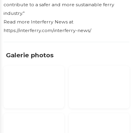
contribute to a safer and more sustainable ferry
industry."
Read more Interferry News at
https://interferry.com/interferry-news/
Galerie photos