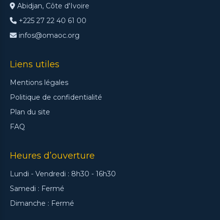
Abidjan, Côte d'Ivoire
+225 27 22 40 61 00
infos@omaoc.org
Liens utiles
Mentions légales
Politique de confidentialité
Plan du site
FAQ
Heures d’ouverture
Lundi - Vendredi : 8h30 - 16h30
Samedi : Fermé
Dimanche : Fermé