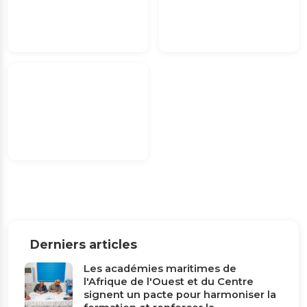
Derniers articles
Les académies maritimes de
l'Afrique de l'Ouest et du Centre
signent un pacte pour harmoniser la