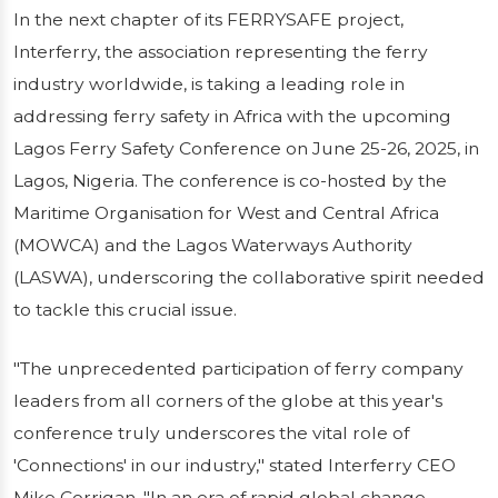
In the next chapter of its FERRYSAFE project,
Interferry Co-Hosts Lagos Ferry Safety
Interferry, the association representing the ferry
Conference to Promote Maritime Safety in
industry worldwide, is taking a leading role in
West and Central AfricaIn the next chapter of
addressing ferry safety in Africa with the upcoming
its FERRYSAFE project, Interferry, the
Lagos Ferry Safety Conference on June 25-26, 2025, in
association representing the ferry industry
Lagos, Nigeria. The conference is co-hosted by the
worldwide, is taking...
Maritime Organisation for West and Central Africa
Publié le 14/01/2026
4 min de lecture
(MOWCA) and the Lagos Waterways Authority
(LASWA), underscoring the collaborative spirit needed
to tackle this crucial issue.
"The unprecedented participation of ferry company
leaders from all corners of the globe at this year's
conference truly underscores the vital role of
'Connections' in our industry," stated Interferry CEO
Mike Corrigan. "In an era of rapid global change,