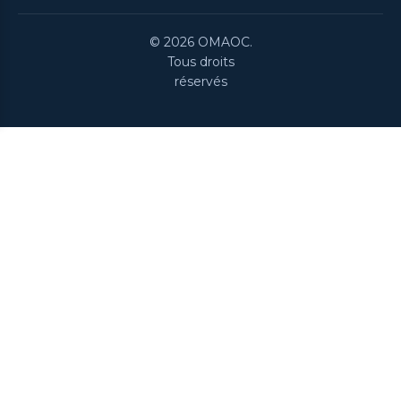
© 2026 OMAOC.
Tous droits
réservés