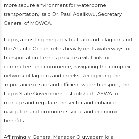
more secure environment for waterborne
transportation," said Dr. Paul Adalikwu, Secretary
General of MOWCA.
Lagos, a bustling megacity built around a lagoon and
the Atlantic Ocean, relies heavily on its waterways for
transportation. Ferries provide a vital link for
commuters and commerce, navigating the complex
network of lagoons and creeks. Recognizing the
importance of safe and efficient water transport, the
Lagos State Government established LASWA to
manage and regulate the sector and enhance
navigation and promote its social and economic
benefits.
Affirmingly, General Manager Oluwadamilola