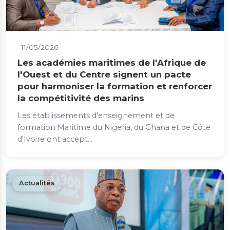
11/05/2026
Les académies maritimes de l'Afrique de
l'Ouest et du Centre signent un pacte
pour harmoniser la formation et renforcer
la compétitivité des marins
Les établissements d'enseignement et de
formation Maritime du Nigeria, du Ghana et de Côte
d'Ivoire ont accept...
Actualités