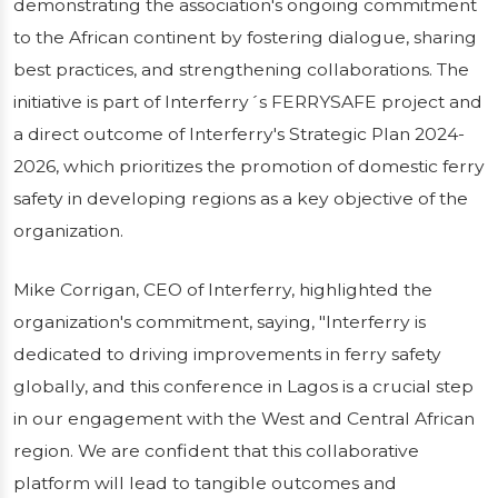
demonstrating the association's ongoing commitment
to the African continent by fostering dialogue, sharing
best practices, and strengthening collaborations. The
initiative is part of Interferry´s FERRYSAFE project and
a direct outcome of Interferry's Strategic Plan 2024-
2026, which prioritizes the promotion of domestic ferry
safety in developing regions as a key objective of the
organization.
Mike Corrigan, CEO of Interferry, highlighted the
organization's commitment, saying, "Interferry is
dedicated to driving improvements in ferry safety
globally, and this conference in Lagos is a crucial step
in our engagement with the West and Central African
region. We are confident that this collaborative
platform will lead to tangible outcomes and