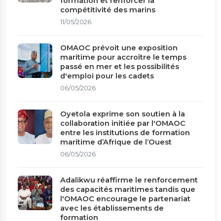
formation et renforcer la
compétitivité des marins
11/05/2026
OMAOC prévoit une exposition
maritime pour accroître le temps
passé en mer et les possibilités
d'emploi pour les cadets
06/05/2026
Oyetola exprime son soutien à la
collaboration initiée par l'OMAOC
entre les institutions de formation
maritime d’Afrique de l’Ouest
06/05/2026
Adalikwu réaffirme le renforcement
des capacités maritimes tandis que
l'OMAOC encourage le partenariat
avec les établissements de
formation