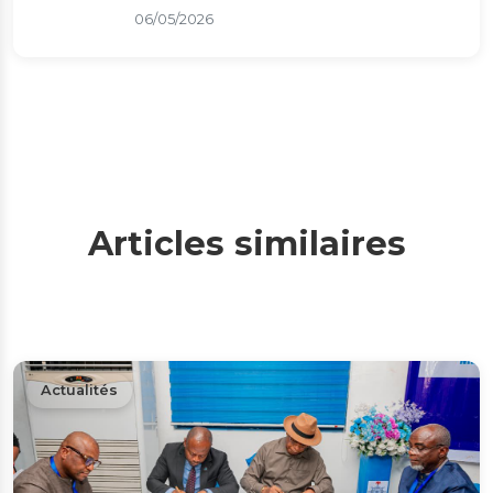
06/05/2026
Articles similaires
Actualités