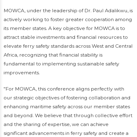
MOWCA, under the leadership of Dr. Paul Adalikwu, is
actively working to foster greater cooperation among
its member states. A key objective for MOWCA is to
attract stable investments and financial resources to
elevate ferry safety standards across West and Central
Africa, recognizing that financial stability is
fundamental to implementing sustainable safety
improvements.
"For MOWCA, this conference aligns perfectly with
our strategic objectives of fostering collaboration and
enhancing maritime safety across our member states
and beyond. We believe that through collective effort
and the sharing of expertise, we can achieve
significant advancements in ferry safety and create a