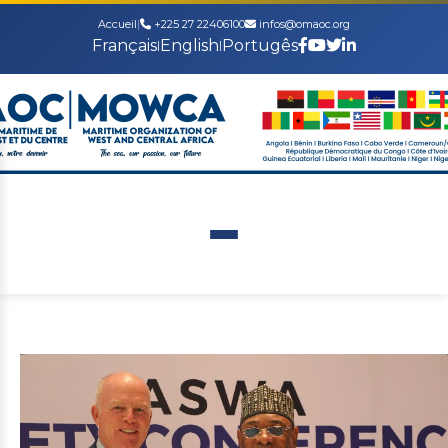
Accueil
|
+225 27 22406100
infos@omaoc.org
Français
English
Portugês
|
|