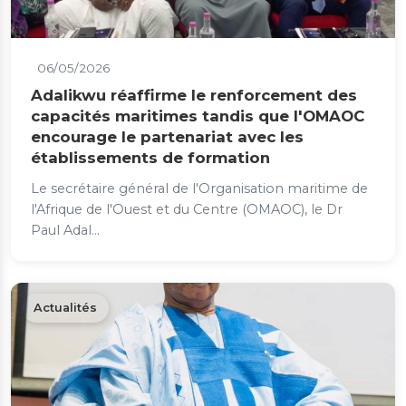
06/05/2026
Adalikwu réaffirme le renforcement des
capacités maritimes tandis que l'OMAOC
encourage le partenariat avec les
établissements de formation
Le secrétaire général de l'Organisation maritime de
l'Afrique de l'Ouest et du Centre (OMAOC), le Dr
Paul Adal...
Actualités