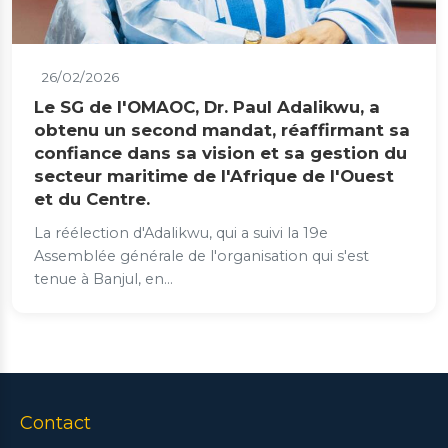
26/02/2026
Le SG de l'OMAOC, Dr. Paul Adalikwu, a
obtenu un second mandat, réaffirmant sa
confiance dans sa vision et sa gestion du
secteur maritime de l'Afrique de l'Ouest
et du Centre.
La réélection d'Adalikwu, qui a suivi la 19e
Assemblée générale de l'organisation qui s'est
tenue à Banjul, en...
Contact